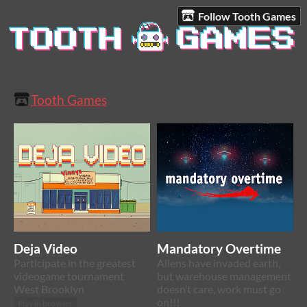
Follow Tooth Games
Tooth Games
Deja Video
Mandatory Overtime
Participate in the greatest
Aliens have invaded earth,
videogame tournament
but warehouse management
West Brooklyn
doesn’t care, work must go
on!!!
Play in browser