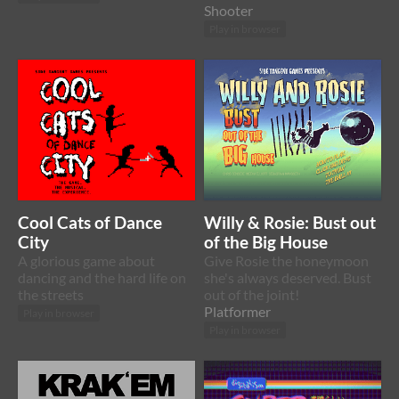
Shooter
Play in browser
Cool Cats of Dance
Willy & Rosie: Bust out
City
of the Big House
A glorious game about
Give Rosie the honeymoon
dancing and the hard life on
she's always deserved. Bust
the streets
out of the joint!
Platformer
Play in browser
Play in browser